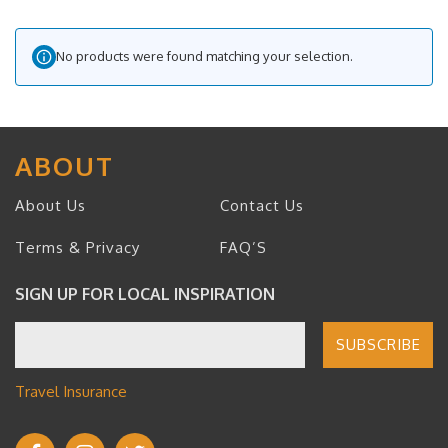
No products were found matching your selection.
ABOUT
About Us
Contact Us
Terms & Privacy
FAQ’S
SIGN UP FOR LOCAL INSPIRATION
Travel Insurance