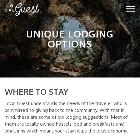
UNIQUE LODGING
OPTIONS
WHERE TO STAY
Local Guest understands the needs of the traveler who is
committed to giving back to the community. With that in
mind, these are some of our lodging suggestions. Most of
them are locally owned hostels, bed and breakfasts and
small inns which means your stay helps the local economy.