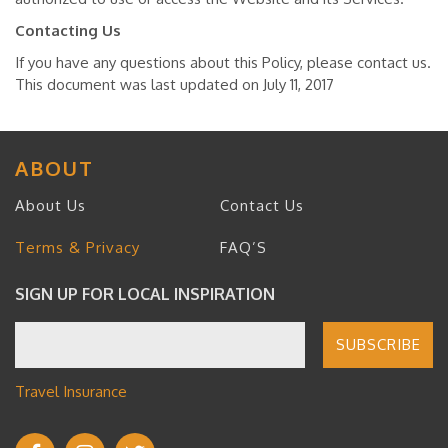
Contacting Us
If you have any questions about this Policy, please contact us.
This document was last updated on July 11, 2017
ABOUT
About Us
Contact Us
Terms & Privacy
FAQ’S
SIGN UP FOR LOCAL INSPIRATION
Travel Insurance