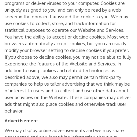
programs or deliver viruses to your computer. Cookies are
uniquely assigned to you, and can only be read by a web
server in the domain that issued the cookie to you. We may
use cookies to collect, store, and track information for
statistical purposes to operate our Website and Services.
You have the ability to accept or decline cookies. Most web
browsers automatically accept cookies, but you can usually
modify your browser setting to decline cookies if you prefer.
If you choose to decline cookies, you may not be able to fully
experience the features of the Website and Services. In
addition to using cookies and related technologies as
described above, we also may permit certain third-party
companies to help us tailor advertising that we think may be
of interest to users and to collect and use other data about
user activities on the Website. These companies may deliver
ads that might also place cookies and otherwise track user
behavior.
Advertisement
We may display online advertisements and we may share