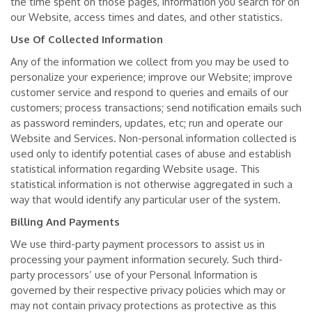
the time spent on those pages, information you search for on
our Website, access times and dates, and other statistics.
Use Of Collected Information
Any of the information we collect from you may be used to
personalize your experience; improve our Website; improve
customer service and respond to queries and emails of our
customers; process transactions; send notification emails such
as password reminders, updates, etc; run and operate our
Website and Services. Non-personal information collected is
used only to identify potential cases of abuse and establish
statistical information regarding Website usage. This
statistical information is not otherwise aggregated in such a
way that would identify any particular user of the system.
Billing And Payments
We use third-party payment processors to assist us in
processing your payment information securely. Such third-
party processors’ use of your Personal Information is
governed by their respective privacy policies which may or
may not contain privacy protections as protective as this